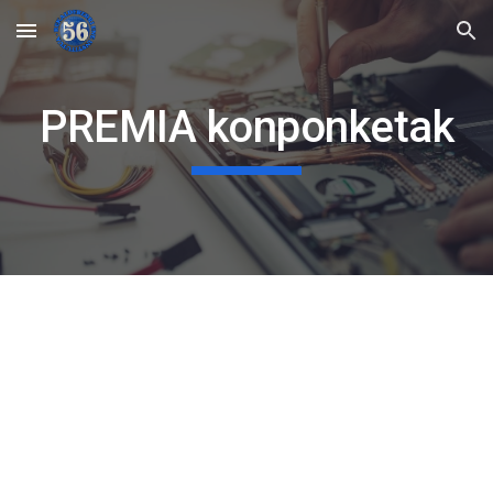
Skip to main content
Skip to navigation
PREMIA konponketak